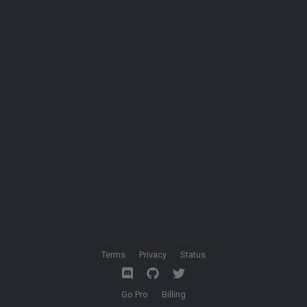
Terms
Privacy
Status
Go Pro
Billing