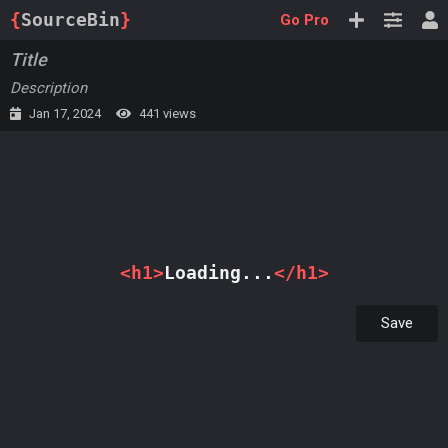
{
SourceBin
}
Go Pro
Title
Description
Jan 17, 2024
441 views
Loading...
Save