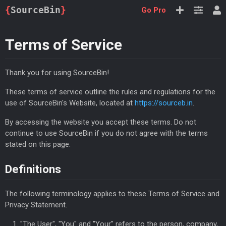
{
SourceBin
}
Go Pro
Terms of Service
Thank you for using SourceBin!
These terms of service outline the rules and regulations for the
use of SourceBin's Website, located at
https://sourceb.in
.
By accessing the website you accept these terms. Do not
continue to use SourceBin if you do not agree with the terms
stated on this page.
Definitions
The following terminology applies to these Terms of Service and
Privacy Statement.
"The User", "You" and "Your" refers to the person, company,