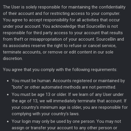
The User is solely responsible for maintaining the confidentiality
of their account and for restricting access to your computer.
You agree to accept responsibility for all activities that occur
under your account. You acknowledge that SourceBin is not
responsible for third party access to your account that results
from theft or misappropriation of your account. SourceBin and
its associates reserve the right to refuse or cancel service,
terminate accounts, or remove or edit content in our sole
discretion.
You agree that you comply with the following requirements:
You must be human. Accounts registered or maintained by
"bots" or other automated methods are not permitted.
You must be age 13 or older. If we learn of any User under
the age of 13, we will immediately terminate that account. If
your country's minimum age is older, you are responsible for
complying with your country's laws.
Your login may only be used by one person. You may not
assign or transfer your account to any other person or