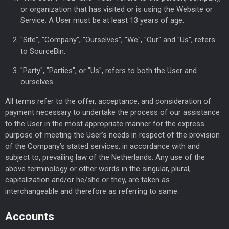
or organization that has visited or is using the Website or
Service. A User must be at least 13 years of age.
"Site", "Company", "Ourselves", "We", "Our" and "Us", refers
to SourceBin.
"Party", "Parties", or "Us", refers to both the User and
ourselves.
All terms refer to the offer, acceptance, and consideration of
payment necessary to undertake the process of our assistance
to the User in the most appropriate manner for the express
purpose of meeting the User's needs in respect of the provision
of the Company’s stated services, in accordance with and
subject to, prevailing law of the Netherlands. Any use of the
above terminology or other words in the singular, plural,
capitalization and/or he/she or they, are taken as
interchangeable and therefore as referring to same.
Accounts