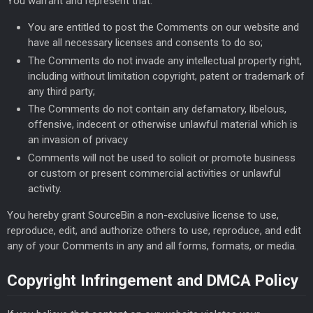
You warrant and represent that:
You are entitled to post the Comments on our website and
have all necessary licenses and consents to do so;
The Comments do not invade any intellectual property right,
including without limitation copyright, patent or trademark of
any third party;
The Comments do not contain any defamatory, libelous,
offensive, indecent or otherwise unlawful material which is
an invasion of privacy
Comments will not be used to solicit or promote business
or custom or present commercial activities or unlawful
activity.
You hereby grant SourceBin a non-exclusive license to use,
reproduce, edit, and authorize others to use, reproduce, and edit
any of your Comments in any and all forms, formats, or media.
Copyright Infringement and DMCA Policy