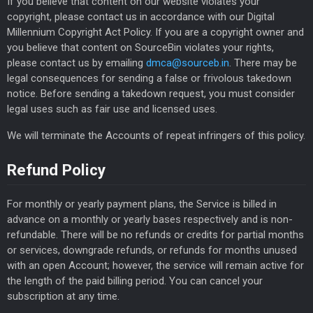
If you believe that content on our website violates your
copyright, please contact us in accordance with our Digital
Millennium Copyright Act Policy. If you are a copyright owner and
you believe that content on SourceBin violates your rights,
please contact us by emailing
dmca@sourceb.in
. There may be
legal consequences for sending a false or frivolous takedown
notice. Before sending a takedown request, you must consider
legal uses such as fair use and licensed uses.
We will terminate the Accounts of repeat infringers of this policy.
Refund Policy
For monthly or yearly payment plans, the Service is billed in
advance on a monthly or yearly bases respectively and is non-
refundable. There will be no refunds or credits for partial months
or services, downgrade refunds, or refunds for months unused
with an open Account; however, the service will remain active for
the length of the paid billing period. You can cancel your
subscription at any time.