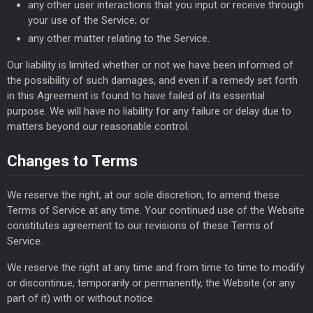
any other user interactions that you input or receive through
your use of the Service; or
any other matter relating to the Service.
Our liability is limited whether or not we have been informed of
the possibility of such damages, and even if a remedy set forth
in this Agreement is found to have failed of its essential
purpose. We will have no liability for any failure or delay due to
matters beyond our reasonable control.
Changes to Terms
We reserve the right, at our sole discretion, to amend these
Terms of Service at any time. Your continued use of the Website
constitutes agreement to our revisions of these Terms of
Service.
We reserve the right at any time and from time to time to modify
or discontinue, temporarily or permanently, the Website (or any
part of it) with or without notice.