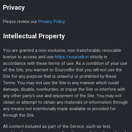
Privacy
Please review our
Privacy Policy
.
Intellectual Property
You are granted a non-exclusive, non-transferable, revocable
license to access and use
https://sourceb.in
strictly in
accordance with these terms of use. As a condition of your use
of the Site, you warrant to SourceBin that you will not use the
Site for any purpose that is unlawful or prohibited by these
Terms. You may not use the Site in any manner which could
damage, disable, overburden, or impair the Site or interfere with
any other party's use and enjoyment of the Site. You may not
obtain or attempt to obtain any materials or information through
any means not intentionally made available or provided for
through the Site.
All content included as part of the Service, such as text,