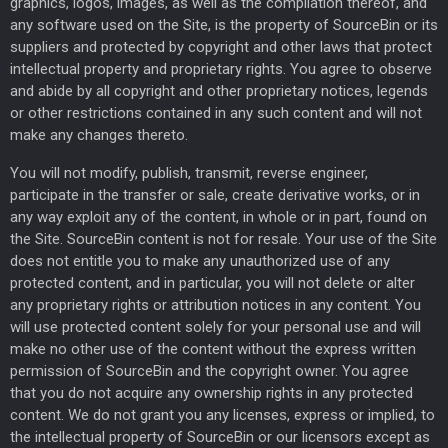
graphics, logos, images, as well as the compilation thereof, and
any software used on the Site, is the property of SourceBin or its
suppliers and protected by copyright and other laws that protect
intellectual property and proprietary rights. You agree to observe
and abide by all copyright and other proprietary notices, legends
or other restrictions contained in any such content and will not
make any changes thereto.
You will not modify, publish, transmit, reverse engineer,
participate in the transfer or sale, create derivative works, or in
any way exploit any of the content, in whole or in part, found on
the Site. SourceBin content is not for resale. Your use of the Site
does not entitle you to make any unauthorized use of any
protected content, and in particular, you will not delete or alter
any proprietary rights or attribution notices in any content. You
will use protected content solely for your personal use and will
make no other use of the content without the express written
permission of SourceBin and the copyright owner. You agree
that you do not acquire any ownership rights in any protected
content. We do not grant you any licenses, express or implied, to
the intellectual property of SourceBin or our licensors except as