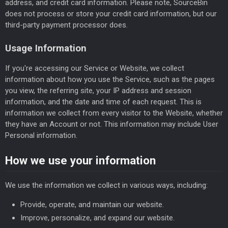
address, and credit card information. Please note, SourceBin
does not process or store your credit card information, but our
third-party payment processor does.
Usage Information
If you're accessing our Service or Website, we collect
information about how you use the Service, such as the pages
you view, the referring site, your IP address and session
information, and the date and time of each request. This is
information we collect from every visitor to the Website, whether
they have an Account or not. This information may include User
Personal information.
How we use your information
We use the information we collect in various ways, including:
Provide, operate, and maintain our website.
Improve, personalize, and expand our website.