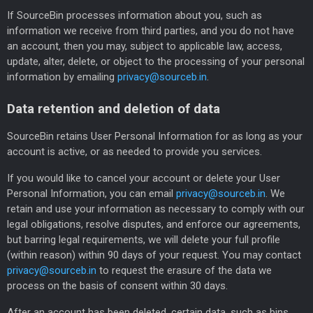
If SourceBin processes information about you, such as
information we receive from third parties, and you do not have
an account, then you may, subject to applicable law, access,
update, alter, delete, or object to the processing of your personal
information by emailing
privacy@sourceb.in
.
Data retention and deletion of data
SourceBin retains User Personal Information for as long as your
account is active, or as needed to provide you services.
If you would like to cancel your account or delete your User
Personal Information, you can email
privacy@sourceb.in
. We
retain and use your information as necessary to comply with our
legal obligations, resolve disputes, and enforce our agreements,
but barring legal requirements, we will delete your full profile
(within reason) within 90 days of your request. You may contact
privacy@sourceb.in
to request the erasure of the data we
process on the basis of consent within 30 days.
After an account has been deleted, certain data, such as bins,