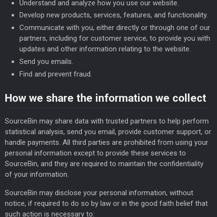
Understand and analyze how you use our website.
Develop new products, services, features, and functionality.
Communicate with you, either directly or through one of our
partners, including for customer service, to provide you with
updates and other information relating to the website.
Send you emails.
Find and prevent fraud.
How we share the information we collect
SourceBin may share data with trusted partners to help perform
statistical analysis, send you email, provide customer support, or
handle payments. All third parties are prohibited from using your
personal information except to provide these services to
SourceBin, and they are required to maintain the confidentiality
of your information.
SourceBin may disclose your personal information, without
notice, if required to do so by law or in the good faith belief that
such action is necessary to: