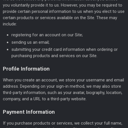
you voluntarily provide it to us. However, you may be required to
provide certain personal information to us when you elect to use
certain products or services available on the Site. These may
include:
registering for an account on our Site;
sending us an email;
submitting your credit card information when ordering or
purchasing products and services on our Site.
Profile Information
When you create an account, we store your username and email
address. Depending on your sign-in method, we may also store
third-party information, such as your avatar, biography, location,
company, and a URL to a third-party website.
Payment Information
If you purchase products or services, we collect your full name,