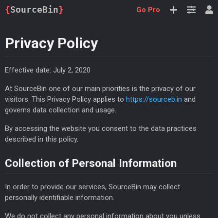
{
SourceBin
}
Go Pro
Privacy Policy
Effective date: July 2, 2020
At SourceBin one of our main priorities is the privacy of our
visitors. This Privacy Policy applies to
https://sourceb.in
and
governs data collection and usage.
By accessing the website you consent to the data practices
described in this policy.
Collection of Personal Information
In order to provide our services, SourceBin may collect
personally identifiable information.
We do not collect any personal information about you unless