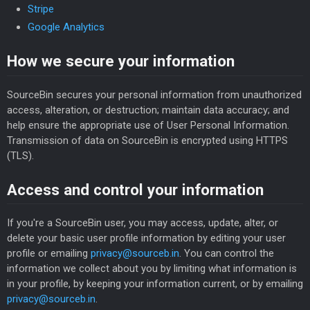
Stripe
Google Analytics
How we secure your information
SourceBin secures your personal information from unauthorized
access, alteration, or destruction; maintain data accuracy; and
help ensure the appropriate use of User Personal Information.
Transmission of data on SourceBin is encrypted using HTTPS
(TLS).
Access and control your information
If you're a SourceBin user, you may access, update, alter, or
delete your basic user profile information by editing your user
profile or emailing
privacy@sourceb.in
. You can control the
information we collect about you by limiting what information is
in your profile, by keeping your information current, or by emailing
privacy@sourceb.in
.