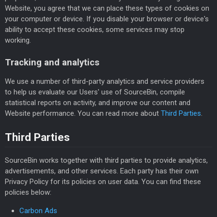
Website, you agree that we can place these types of cookies on
your computer or device. If you disable your browser or device's
ability to accept these cookies, some services may stop
working.
Tracking and analytics
We use a number of third-party analytics and service providers
to help us evaluate our Users' use of SourceBin, compile
statistical reports on activity, and improve our content and
Website performance. You can read more about
Third Parties
.
Third Parties
SourceBin works together with third parties to provide analytics,
advertisements, and other services. Each party has their own
Privacy Policy for its policies on user data. You can find these
policies below:
Carbon Ads