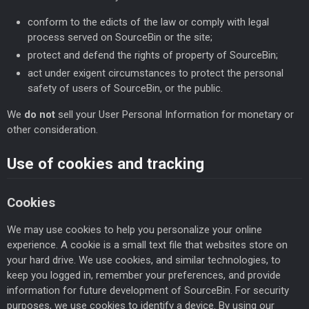
conform to the edicts of the law or comply with legal
process served on SourceBin or the site;
protect and defend the rights of property of SourceBin;
act under exigent circumstances to protect the personal
safety of users of SourceBin, or the public.
We
do not
sell your User Personal Information for monetary or
other consideration.
Use of cookies and tracking
Cookies
We may use cookies to help you personalize your online
experience. A cookie is a small text file that websites store on
your hard drive. We use cookies, and similar technologies, to
keep you logged in, remember your preferences, and provide
information for future development of SourceBin. For security
purposes, we use cookies to identify a device. By using our