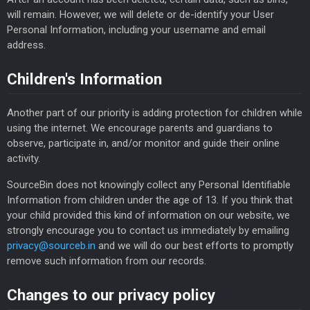
will remain. However, we will delete or de-identify your User
Personal Information, including your username and email
address.
Children's Information
Another part of our priority is adding protection for children while
using the internet. We encourage parents and guardians to
observe, participate in, and/or monitor and guide their online
activity.
SourceBin does not knowingly collect any Personal Identifiable
Information from children under the age of 13. If you think that
your child provided this kind of information on our website, we
strongly encourage you to contact us immediately by emailing
privacy@sourceb.in
and we will do our best efforts to promptly
remove such information from our records.
Changes to our privacy policy