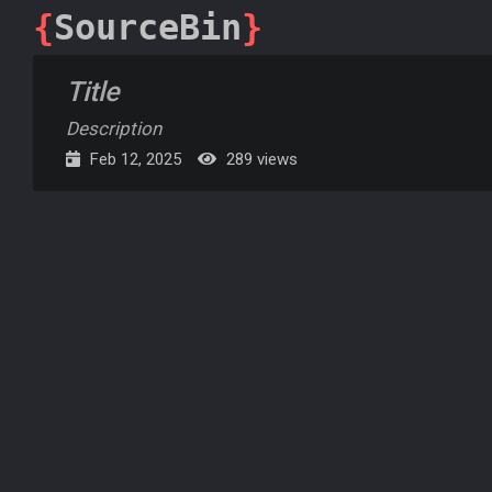
{
SourceBin
}
Title
Description
Feb 12, 2025
289 views