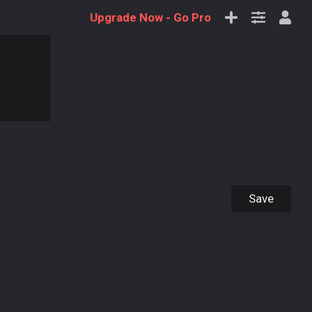
Upgrade Now -
Go Pro
Save